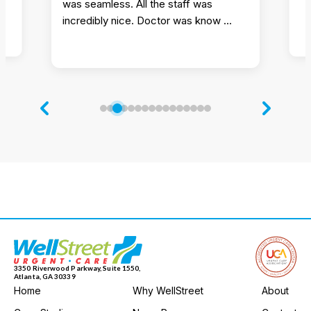
was seamless. All the staff was
incredibly nice. Doctor was know ...
3350 Riverwood Parkway, Suite 1550,
Atlanta, GA 30339
Home
Why WellStreet
About