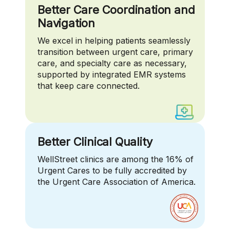
Better Care Coordination and
Navigation
We excel in helping patients seamlessly
transition between urgent care, primary
care, and specialty care as necessary,
supported by integrated EMR systems
that keep care connected.
Better Clinical Quality
WellStreet clinics are among the 16% of
Urgent Cares to be fully accredited by
the Urgent Care Association of America.