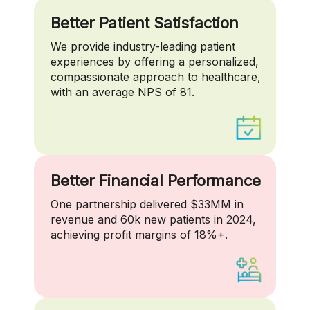
Better Patient Satisfaction
We provide industry-leading patient
experiences by offering a personalized,
compassionate approach to healthcare,
with an average NPS of 81.
Better Financial Performance
One partnership delivered $33MM in
revenue and 60k new patients in 2024,
achieving profit margins of 18%+.