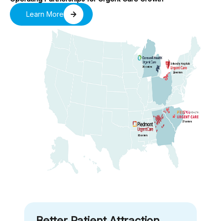
Learn More
Better Patient Attraction