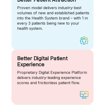
Proven model delivers industry-best
volumes of new and established patients
into the Health System brand – with 1 in
every 3 patients being new to your
health system.
Better Digital Patient
Experience
Proprietary Digital Experience Platform
delivers industry-leading experience
scores and frictionless patient flow.