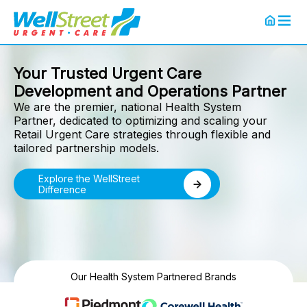
Your Trusted Urgent Care
Development and Operations Partner
We are the premier, national Health System
Partner, dedicated to optimizing and scaling your
Retail Urgent Care strategies through flexible and
tailored partnership models.
Explore the WellStreet
Difference
Our Health System Partnered Brands