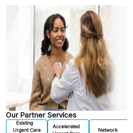
Our Partner Services
Existing
Accelerated
Urgent Care
Network