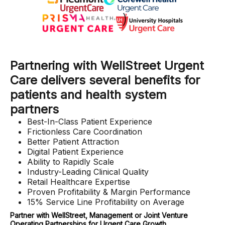
Partnering with WellStreet Urgent
Care delivers several benefits for
patients and health system
partners
Best-In-Class Patient Experience
Frictionless Care Coordination
Better Patient Attraction
Digital Patient Experience
Ability to Rapidly Scale
Industry-Leading Clinical Quality
Retail Healthcare Expertise
Proven Profitability & Margin Performance
15% Service Line Profitability on Average
Partner with WellStreet, Management or Joint Venture
Operating Partnerships for Urgent Care Growth