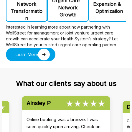
Urgent Care
Network
Expansion &
Network
Transformatio
Optimization
Growth
n
Interested in learning more about how partnering with
WellStreet for management or joint venture urgent care
growth can accelerate your Health System’s strategy? Let
WellStreet be your trusted urgent care operating partner.
Learn More
What our clients say about us
★★★★★
☆☆☆☆☆
Ainsley P
★
☆
Da
★★★★★
☆☆☆☆☆
★★★★★
☆☆☆☆☆
Online booking was a breeze. I was
s
Got
seen quickly upon arriving. Check on
th